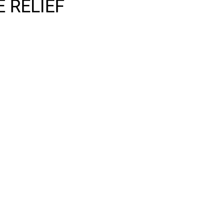
 RELIEF