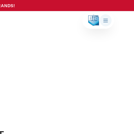
RANDS!