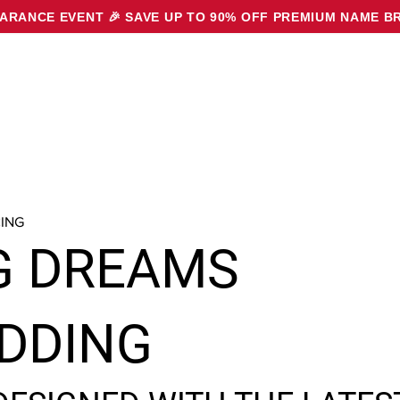
EARANCE EVENT 🎉
SAVE UP TO 90% OFF PREMIUM NAME B
ING
G DREAMS
DDING