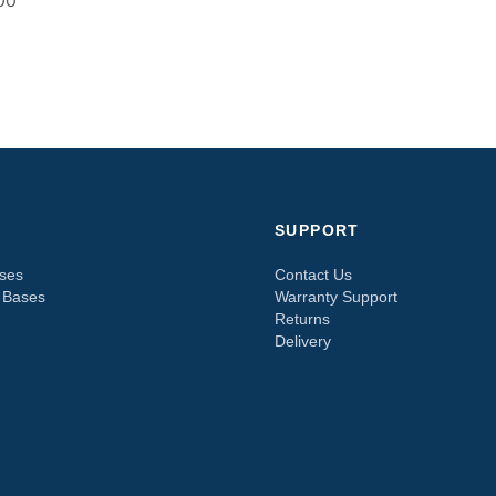
00
SUPPORT
sses
Contact Us
e Bases
Warranty Support
Returns
Delivery