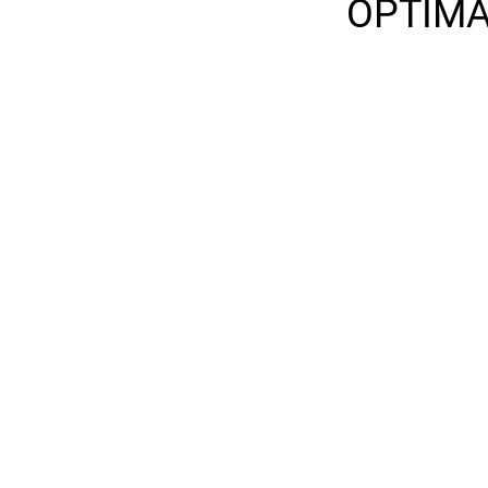
OPTIMA