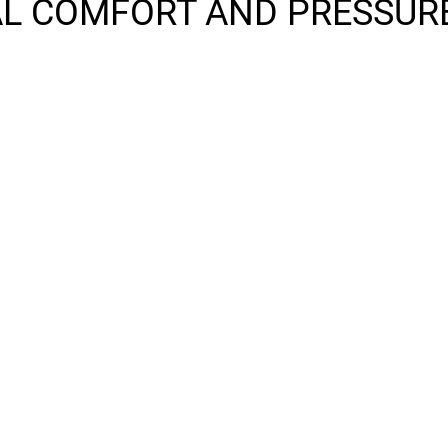
L COMFORT AND PRESSURE