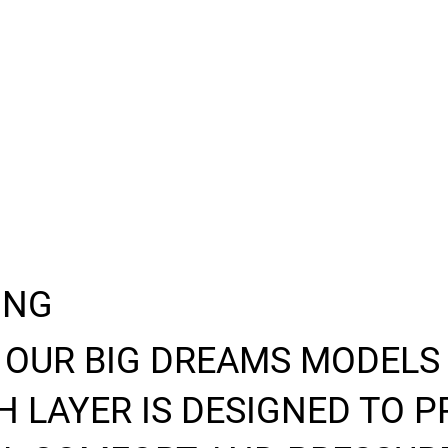
ING
 OUR BIG DREAMS MODELS
 LAYER IS DESIGNED TO P