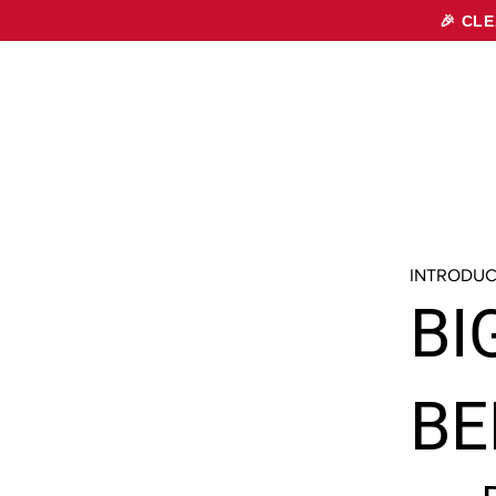
🎉 CL
INTRODUC
BI
BE