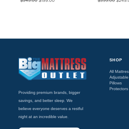
$349.00
$199.00
$399.00
$249.
SHOP
All Mattre
Adjustabl
Pillows
Protectors
Providing premium brands, bigger
savings, and better sleep. We
believe everyone deserves a restful
night at an incredible value.