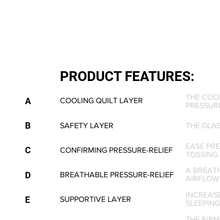
PRODUCT FEATURES:
THE COO
A
COOLING QUILT LAYER
PRESSURE
B
SAFETY LAYER
THE GLA
EASE PRE
C
CONFIRMING PRESSURE-RELIEF
TOSSING 
A BREAT
D
BREATHABLE PRESSURE-RELIEF
AIRFLOW
INCREAS
E
SUPPORTIVE LAYER
SLEEPING
THE FIR