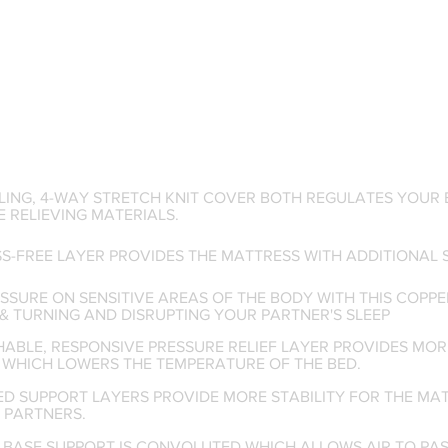
LING, 4-WAY STRETCH KNIT COVER BOTH REGULATES YOUR 
 RELIEVING MATERIALS.
SS-FREE LAYER PROVIDES THE MATTRESS WITH ADDITIONAL
SSURE ON SENSITIVE AREAS OF THE BODY WITH THIS COPPE
& TURNING AND DISRUPTING YOUR PARTNER'S SLEEP
HABLE, RESPONSIVE PRESSURE RELIEF LAYER PROVIDES M
 WHICH LOWERS THE TEMPERATURE OF THE BED.
ED SUPPORT LAYERS PROVIDE MORE STABILITY FOR THE MA
 PARTNERS.
M BASE SUPPORT IS CONVOLUTED WHICH ALLOWS AIR TO PA