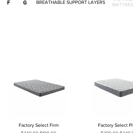
F
G
BREATHABLE SUPPORT LAYERS
MATTRES
Factory Select Firm
Factory Select P
Regular Price
Sale Price
Regular Price
Sale P