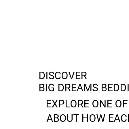
DISCOVER
BIG DREAMS BEDD
EXPLORE ONE OF
ABOUT HOW EACH