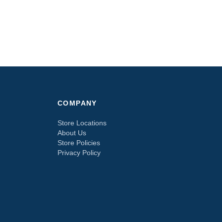
COMPANY
Store Locations
About Us
Store Policies
Privacy Policy