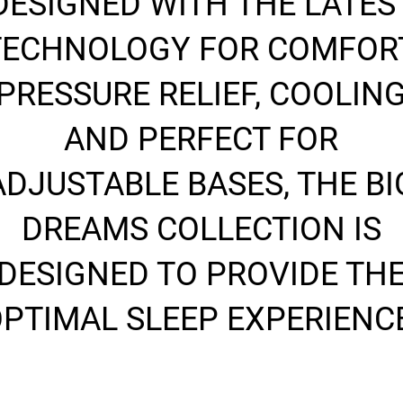
DESIGNED WITH THE LATES
TECHNOLOGY FOR COMFORT
PRESSURE RELIEF, COOLIN
AND PERFECT FOR
ADJUSTABLE BASES, THE BI
DREAMS COLLECTION IS
DESIGNED TO PROVIDE TH
PTIMAL SLEEP EXPERIENC