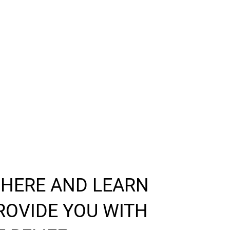
 HERE AND LEARN
ROVIDE YOU WITH