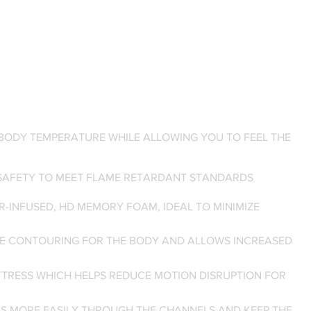
BODY TEMPERATURE WHILE ALLOWING YOU TO FEEL THE
 SAFETY TO MEET FLAME RETARDANT STANDARDS
R-INFUSED, HD MEMORY FOAM, IDEAL TO MINIMIZE
ORE CONTOURING FOR THE BODY AND ALLOWS INCREASED
TTRESS WHICH HELPS REDUCE MOTION DISRUPTION FOR
SS MORE EASILY THROUGH THE CHANNELS AND KEEP THE