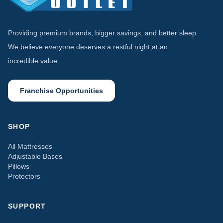
Providing premium brands, bigger savings, and better sleep.
We believe everyone deserves a restful night at an
incredible value.
Franchise Opportunities
SHOP
All Mattresses
Adjustable Bases
Pillows
Protectors
SUPPORT