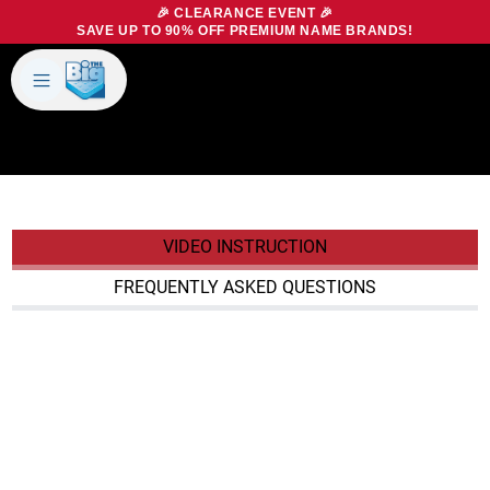
🎉 CLEARANCE EVENT 🎉
SAVE UP TO 90% OFF PREMIUM NAME BRANDS!
BIG MATTRESS OUTLET
BUYING GUIDE
Products
About Us
Brands
Big Dreams Bedding
Mattresses
Our Story
Bases
Locations
VIDEO INSTRUCTION
Accessories
Franchise
Contact Us
Specials
FREQUENTLY ASKED QUESTIONS
Education
Financing
Buying Guide
Beducation
Blog