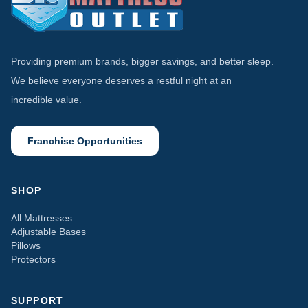
Providing premium brands, bigger savings, and better sleep.
We believe everyone deserves a restful night at an
incredible value.
Franchise Opportunities
SHOP
All Mattresses
Adjustable Bases
Pillows
Protectors
SUPPORT