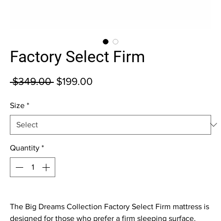
Factory Select Firm
Regular Price
Sale Price
 $349.00 
$199.00
Size
*
Quantity
*
The Big Dreams Collection Factory Select Firm mattress is 
designed for those who prefer a firm sleeping surface. 