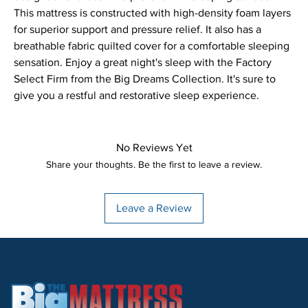
This mattress is constructed with high-density foam layers 
for superior support and pressure relief. It also has a 
breathable fabric quilted cover for a comfortable sleeping 
sensation. Enjoy a great night's sleep with the Factory 
Select Firm from the Big Dreams Collection. It's sure to 
give you a restful and restorative sleep experience.
No Reviews Yet
Share your thoughts. Be the first to leave a review.
Leave a Review