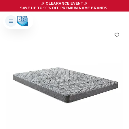
🎉 CLEARANCE EVENT 🎉
SAVE UP TO 90% OFF PREMIUM NAME BRANDS!
Products
About Us
Brands
Big Dreams Bedding
Mattresses
Our Story
Bases
Locations
Accessories
Franchise
Contact Us
Specials
Education
Financing
Buying Guide
Beducation
Blog