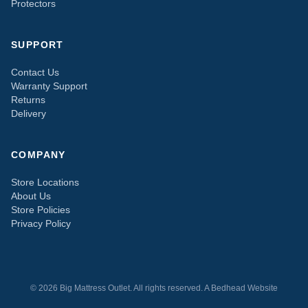
Protectors
SUPPORT
Contact Us
Warranty Support
Returns
Delivery
COMPANY
Store Locations
About Us
Store Policies
Privacy Policy
© 2026 Big Mattress Outlet. All rights reserved. A
Bedhead
Website