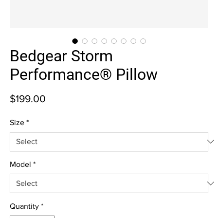
Bedgear Storm
Performance® Pillow
Price
$199.00
Size
*
Model
*
Quantity
*