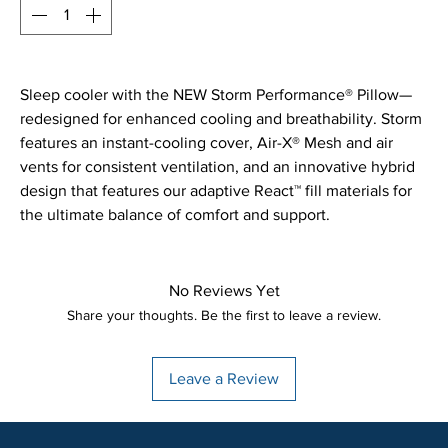
Sleep cooler with the NEW Storm Performance® Pillow—
redesigned for enhanced cooling and breathability. Storm
features an instant-cooling cover, Air-X® Mesh and air
vents for consistent ventilation, and an innovative hybrid
design that features our adaptive React™ fill materials for
the ultimate balance of comfort and support.
No Reviews Yet
Share your thoughts. Be the first to leave a review.
Leave a Review