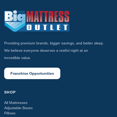
Providing premium brands, bigger savings, and better sleep.
We believe everyone deserves a restful night at an
incredible value.
Franchise Opportunities
SHOP
All Mattresses
Adjustable Bases
Pillows