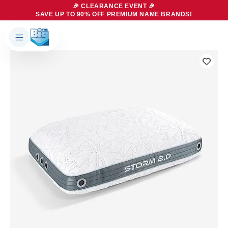
🎉 CLEARANCE EVENT 🎉
SAVE UP TO 90% OFF PREMIUM NAME BRANDS!
Products
About Us
Brands
Big Dreams Bedding
Mattresses
Our Story
Bases
Locations
Accessories
Franchise
Contact Us
Specials
Education
Financing
Buying Guide
Beducation
Blog