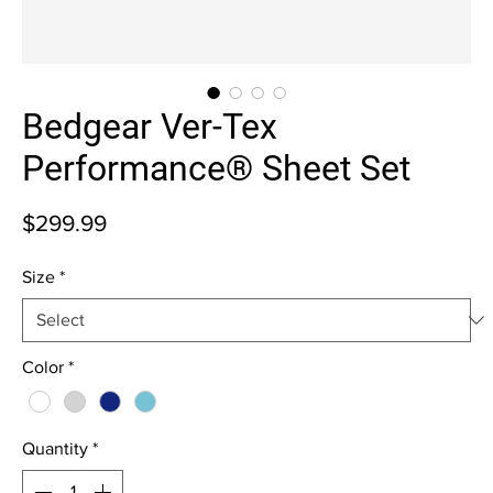
Bedgear Ver-Tex
Performance® Sheet Set
Price
$299.99
Size
*
Color
*
Quantity
*