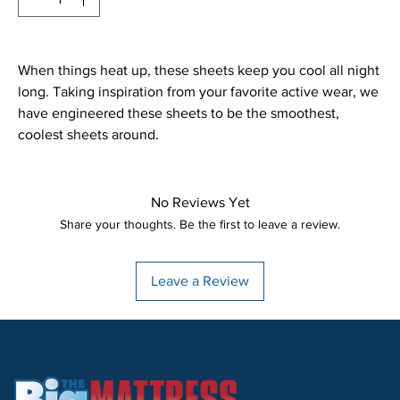
When things heat up, these sheets keep you cool all night
long. Taking inspiration from your favorite active wear, we
have engineered these sheets to be the smoothest,
coolest sheets around.
No Reviews Yet
Share your thoughts. Be the first to leave a review.
Leave a Review