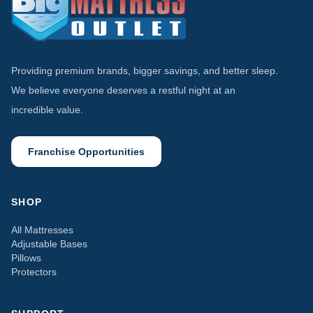
Providing premium brands, bigger savings, and better sleep.
We believe everyone deserves a restful night at an
incredible value.
Franchise Opportunities
SHOP
All Mattresses
Adjustable Bases
Pillows
Protectors