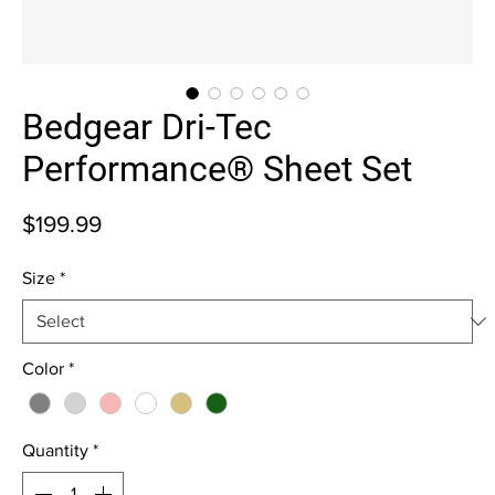
Bedgear Dri-Tec
Performance® Sheet Set
Price
$199.99
Size
*
Color
*
Quantity
*