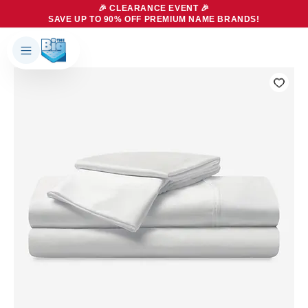
🎉 CLEARANCE EVENT 🎉
SAVE UP TO 90% OFF PREMIUM NAME BRANDS!
Products
About Us
Brands
Big Dreams Bedding
Mattresses
Our Story
Bases
Locations
Accessories
Franchise
Contact Us
Specials
Education
Financing
Buying Guide
Beducation
Blog