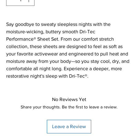
Say goodbye to sweaty sleepless nights with the
moisture-wicking, buttery smooth Dri-Tec
Performance® Sheet Set. From our comfort stretch
collection, these sheets are designed to feel as soft as
your favorite activewear and engineered to pull heat and
moisture away from your body—so you stay cool, dry, and
comfortable all night long. Experience a deeper, more
restorative night's sleep with Dri-Tec®.
No Reviews Yet
Share your thoughts. Be the first to leave a review.
Leave a Review