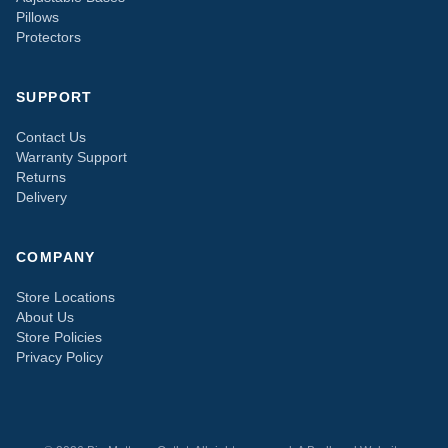
Pillows
Protectors
SUPPORT
Contact Us
Warranty Support
Returns
Delivery
COMPANY
Store Locations
About Us
Store Policies
Privacy Policy