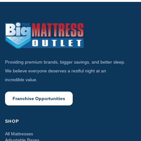
Providing premium brands, bigger savings, and better sleep.
We believe everyone deserves a restful night at an
incredible value.
Franchise Opportunities
SHOP
All Mattresses
Adjustable Bases