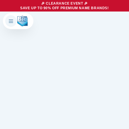
🎉 CLEARANCE EVENT 🎉
SAVE UP TO 90% OFF PREMIUM NAME BRANDS!
Products
About Us
Brands
Big Dreams Bedding
Mattresses
Our Story
Bases
Locations
Accessories
Franchise
Contact Us
Specials
Education
Financing
Buying Guide
Beducation
Blog