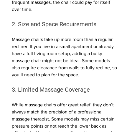
frequent massages, the chair could pay for itself 
over time.
2. Size and Space Requirements
Massage chairs take up more room than a regular 
recliner. If you live in a small apartment or already 
have a full living room setup, adding a bulky 
massage chair might not be ideal. Some models 
also require clearance from walls to fully recline, so 
you’ll need to plan for the space.
3. Limited Massage Coverage
While massage chairs offer great relief, they don’t 
always match the precision of a professional 
massage therapist. Some models may miss certain 
pressure points or not reach the lower back as 