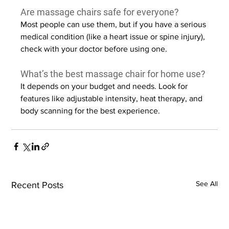
Are massage chairs safe for everyone?
Most people can use them, but if you have a serious 
medical condition (like a heart issue or spine injury), 
check with your doctor before using one.
What’s the best massage chair for home use?
It depends on your budget and needs. Look for 
features like adjustable intensity, heat therapy, and 
body scanning for the best experience.
See All
Recent Posts