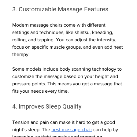
3. Customizable Massage Features
Modern massage chairs come with different 
settings and techniques, like shiatsu, kneading, 
rolling, and tapping. You can adjust the intensity, 
focus on specific muscle groups, and even add heat 
therapy.
Some models include body scanning technology to 
customize the massage based on your height and 
pressure points. This means you get a massage that 
fits your needs every time.
4. Improves Sleep Quality
Tension and pain can make it hard to get a good 
night’s sleep. The 
best massage chair
 can help by 
loosening up tight muscles and promoting 