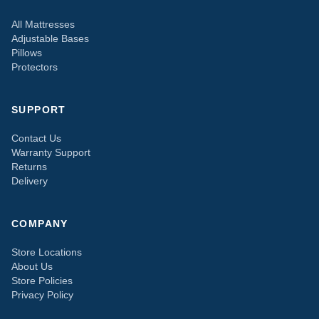
All Mattresses
Adjustable Bases
Pillows
Protectors
SUPPORT
Contact Us
Warranty Support
Returns
Delivery
COMPANY
Store Locations
About Us
Store Policies
Privacy Policy