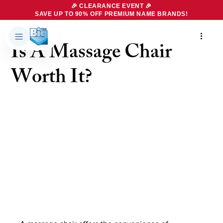
🎉 CLEARANCE EVENT 🎉
SAVE UP TO 90% OFF PREMIUM NAME BRANDS!
4 min read
Is A Massage Chair
Products
About Us
Worth It?
Brands
Big Dreams Bedding
Mattresses
Our Story
Bases
Locations
Accessories
Franchise
Contact Us
Specials
Education
Financing
Buying Guide
Beducation
Blog