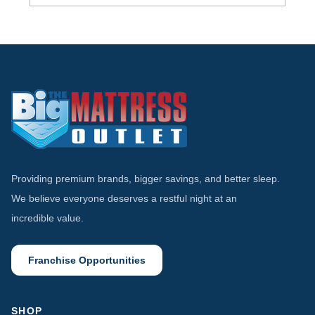
Tempur-Pedic vs Stearns & Foster:
Comparing Luxury Mattress Brands
Providing premium brands, bigger savings, and better sleep.
We believe everyone deserves a restful night at an
incredible value.
Franchise Opportunities
SHOP