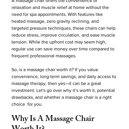
A massage chair offers the convenience of 
relaxation and muscle relief at home without the 
need for spa appointments. With features like 
heated massage, zero gravity reclining, and 
targeted pressure techniques, these chairs can help 
reduce stress, improve circulation, and ease muscle 
tension. While the upfront cost may seem high, 
regular use can save money over time compared to 
frequent professional massages.
So, is a massage chair worth it? If you value 
convenience, long-term savings, and daily access to 
massage therapy, then yes—it can be a great 
investment. Let's go over why it’s worth it, potential 
drawbacks, and whether a massage chair is a right 
choice  for you.
Why Is A Massage Chair 