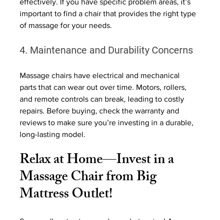
effectively. If you have specific problem areas, it’s 
important to find a chair that provides the right type 
of massage for your needs.
4. Maintenance and Durability Concerns
Massage chairs have electrical and mechanical 
parts that can wear out over time. Motors, rollers, 
and remote controls can break, leading to costly 
repairs. Before buying, check the warranty and 
reviews to make sure you’re investing in a durable, 
long-lasting model.
Relax at Home—Invest in a 
Massage Chair from Big 
Mattress Outlet!