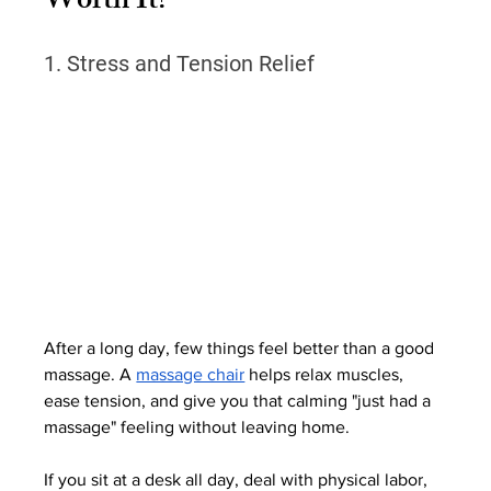
Worth It?
1. Stress and Tension Relief
After a long day, few things feel better than a good 
massage. A 
massage chair
 helps relax muscles, 
ease tension, and give you that calming "just had a 
massage" feeling without leaving home.
If you sit at a desk all day, deal with physical labor, 