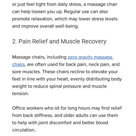
or just feel tight from daily stress, a massage chair 
can help loosen you up. Regular use can also 
promote relaxation, which may lower stress levels 
and improve overall well-being.
2. Pain Relief and Muscle Recovery
Massage chairs, including 
zero gravity massage 
chairs
, are often used for back pain, neck pain, and 
sore muscles. These chairs recline to elevate your 
feet in line with your heart, evenly distributing body 
weight to reduce spinal pressure and muscle 
tension.
Office workers who sit for long hours may find relief 
from back stiffness, and older adults can use them 
to help with joint discomfort and better blood 
circulation..