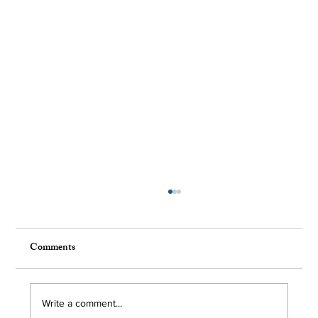
Comments
Write a comment...