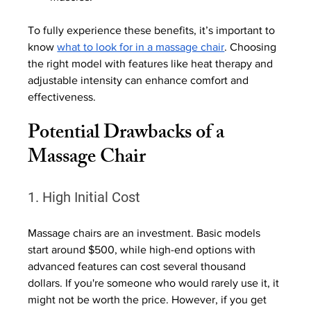
To fully experience these benefits, it’s important to 
know 
what to look for in a massage chair
. Choosing 
the right model with features like heat therapy and 
adjustable intensity can enhance comfort and 
effectiveness. 
Potential Drawbacks of a 
Massage Chair
1. High Initial Cost
Massage chairs are an investment. Basic models 
start around $500, while high-end options with 
advanced features can cost several thousand 
dollars. If you're someone who would rarely use it, it 
might not be worth the price. However, if you get 