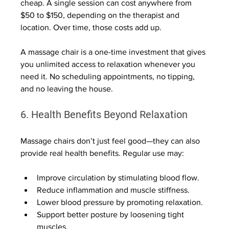
cheap. A single session can cost anywhere from 
$50 to $150, depending on the therapist and 
location. Over time, those costs add up.
A massage chair is a one-time investment that gives 
you unlimited access to relaxation whenever you 
need it. No scheduling appointments, no tipping, 
and no leaving the house.
6. Health Benefits Beyond Relaxation
Massage chairs don’t just feel good—they can also 
provide real health benefits. Regular use may:
Improve circulation by stimulating blood flow.
Reduce inflammation and muscle stiffness.
Lower blood pressure by promoting relaxation.
Support better posture by loosening tight 
muscles.