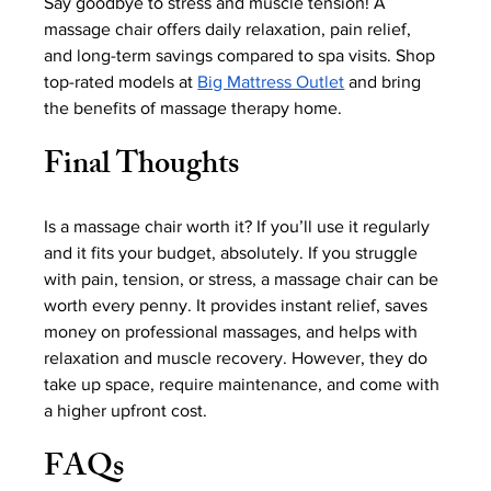
Say goodbye to stress and muscle tension! A 
massage chair offers daily relaxation, pain relief, 
and long-term savings compared to spa visits. Shop 
top-rated models at 
Big Mattress Outlet
 and bring 
the benefits of massage therapy home.
Final Thoughts
Is a massage chair worth it? If you’ll use it regularly 
and it fits your budget, absolutely. If you struggle 
with pain, tension, or stress, a massage chair can be 
worth every penny. It provides instant relief, saves 
money on professional massages, and helps with 
relaxation and muscle recovery. However, they do 
take up space, require maintenance, and come with 
a higher upfront cost.
FAQs