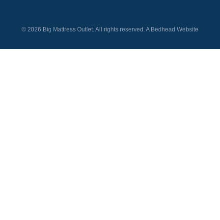
© 2026 Big Mattress Outlet. All rights reserved. A
Bedhead
Website