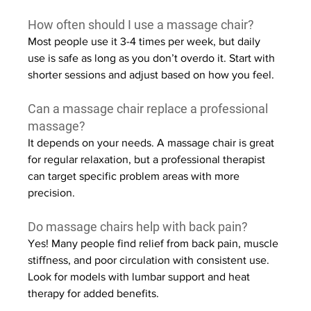
How often should I use a massage chair?
Most people use it 3-4 times per week, but daily 
use is safe as long as you don’t overdo it. Start with 
shorter sessions and adjust based on how you feel.
Can a massage chair replace a professional 
massage?
It depends on your needs. A massage chair is great 
for regular relaxation, but a professional therapist 
can target specific problem areas with more 
precision.
Do massage chairs help with back pain?
Yes! Many people find relief from back pain, muscle 
stiffness, and poor circulation with consistent use. 
Look for models with lumbar support and heat 
therapy for added benefits.