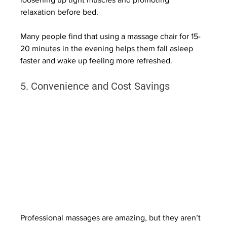
relaxation before bed.
Many people find that using a massage chair for 15-
20 minutes in the evening helps them fall asleep 
faster and wake up feeling more refreshed.
5. Convenience and Cost Savings
Professional massages are amazing, but they aren’t 