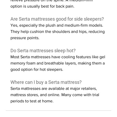
option is usually best for back pain.
Are Serta mattresses good for side sleepers?
Yes, especially the plush and medium-firm models. 
They help cushion the shoulders and hips, reducing 
pressure points.
Do Serta mattresses sleep hot?
Most Serta mattresses have cooling features like gel 
memory foam and breathable layers, making them a 
good option for hot sleepers.
Where can I buy a Serta mattress?
Serta mattresses are available at major retailers, 
mattress stores, and online. Many come with trial 
periods to test at home.