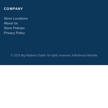
COMPANY
Store Locations
About Us
Store Policies
Privacy Policy
© 2026 Big Mattress Outlet. All rights reserved. A
Bedhead
Website