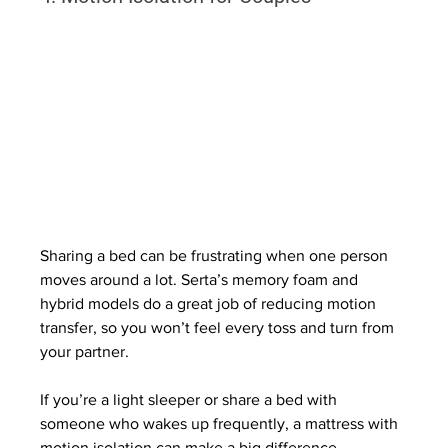
Sharing a bed can be frustrating when one person 
moves around a lot. Serta’s memory foam and 
hybrid models do a great job of reducing motion 
transfer, so you won’t feel every toss and turn from 
your partner.
If you’re a light sleeper or share a bed with 
someone who wakes up frequently, a mattress with 
motion isolation can make a big difference.