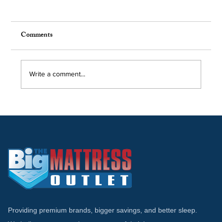
Comments
Write a comment...
Tempur-Pedic vs Stearns & Foster:
Comparing Luxury Mattress Brands
Providing premium brands, bigger savings, and better sleep.