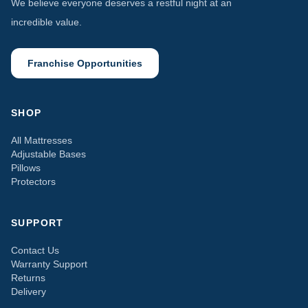
We believe everyone deserves a restful night at an
incredible value.
Franchise Opportunities
SHOP
All Mattresses
Adjustable Bases
Pillows
Protectors
SUPPORT
Contact Us
Warranty Support
Returns
Delivery