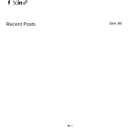
See All
Recent Posts