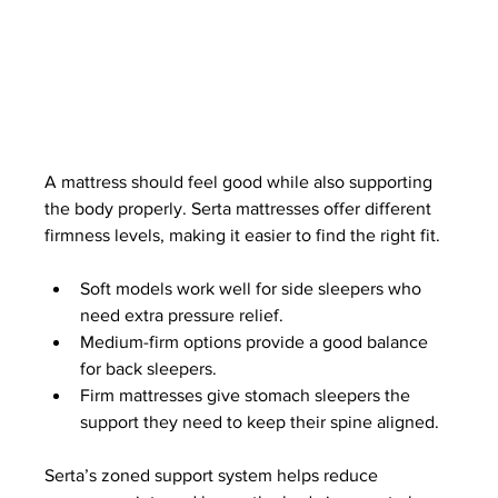
A mattress should feel good while also supporting 
the body properly. Serta mattresses offer different 
firmness levels, making it easier to find the right fit.
Soft models work well for side sleepers who 
need extra pressure relief.
Medium-firm options provide a good balance 
for back sleepers.
Firm mattresses give stomach sleepers the 
support they need to keep their spine aligned.
Serta’s zoned support system helps reduce 