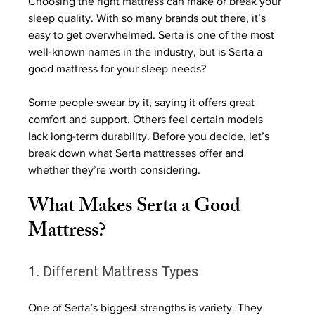
Choosing the right mattress can make or break your 
sleep quality. With so many brands out there, it’s 
easy to get overwhelmed. Serta is one of the most 
well-known names in the industry, but is Serta a 
good mattress for your sleep needs?
Some people swear by it, saying it offers great 
comfort and support. Others feel certain models 
lack long-term durability. Before you decide, let’s 
break down what Serta mattresses offer and 
whether they’re worth considering.
What Makes Serta a Good 
Mattress?
1. Different Mattress Types
One of Serta’s biggest strengths is variety. They 