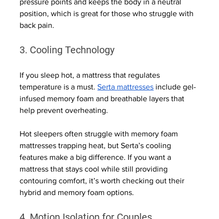
pressure points and keeps the body in a neutral 
position, which is great for those who struggle with 
back pain.
3. Cooling Technology
If you sleep hot, a mattress that regulates 
temperature is a must. 
Serta mattresses
 include gel-
infused memory foam and breathable layers that 
help prevent overheating.
Hot sleepers often struggle with memory foam 
mattresses trapping heat, but Serta’s cooling 
features make a big difference. If you want a 
mattress that stays cool while still providing 
contouring comfort, it’s worth checking out their 
hybrid and memory foam options.
4. Motion Isolation for Couples