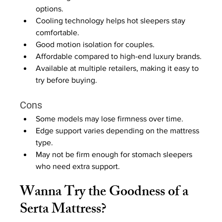
options.
Cooling technology helps hot sleepers stay 
comfortable.
Good motion isolation for couples.
Affordable compared to high-end luxury brands.
Available at multiple retailers, making it easy to 
try before buying.
Cons
Some models may lose firmness over time.
Edge support varies depending on the mattress 
type.
May not be firm enough for stomach sleepers 
who need extra support.
Wanna Try the Goodness of a 
Serta Mattress?