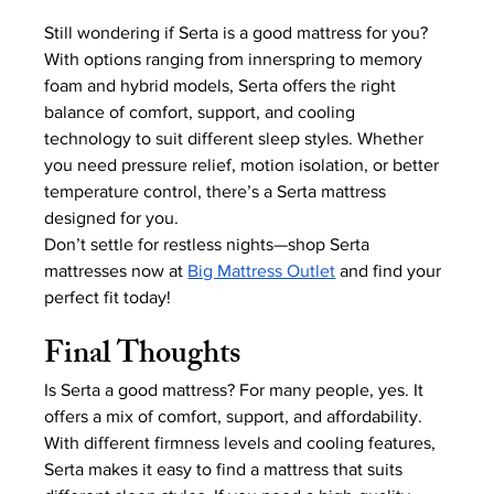
Still wondering if Serta is a good mattress for you? 
With options ranging from innerspring to memory 
foam and hybrid models, Serta offers the right 
balance of comfort, support, and cooling 
technology to suit different sleep styles. Whether 
you need pressure relief, motion isolation, or better 
temperature control, there’s a Serta mattress 
designed for you.
Don’t settle for restless nights—shop Serta 
mattresses now at
Big Mattress Outlet
 and find your 
perfect fit today!
Final Thoughts
Is Serta a good mattress? For many people, yes. It 
offers a mix of comfort, support, and affordability. 
With different firmness levels and cooling features, 
Serta makes it easy to find a mattress that suits 