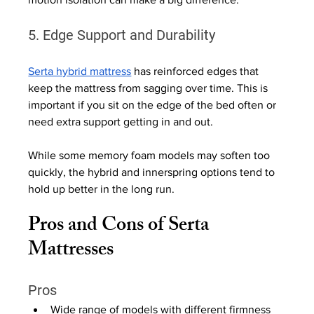
5. Edge Support and Durability
Serta hybrid mattress
 has reinforced edges that 
keep the mattress from sagging over time. This is 
important if you sit on the edge of the bed often or 
need extra support getting in and out.
While some memory foam models may soften too 
quickly, the hybrid and innerspring options tend to 
hold up better in the long run.
Pros and Cons of Serta 
Mattresses
Pros
Wide range of models with different firmness 