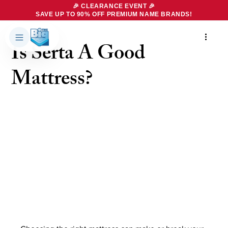
🎉 CLEARANCE EVENT 🎉
SAVE UP TO 90% OFF PREMIUM NAME BRANDS!
4 min read
Is Serta A Good
Products
About Us
Mattress?
Brands
Big Dreams Bedding
Mattresses
Our Story
Bases
Locations
Accessories
Franchise
Contact Us
Specials
Education
Financing
Buying Guide
Beducation
Blog