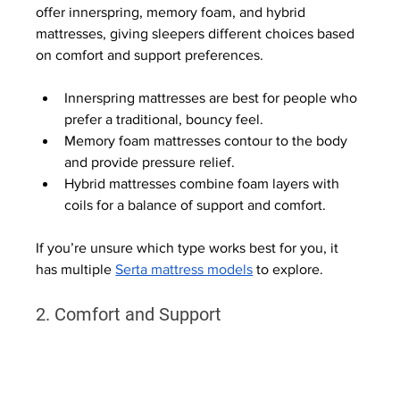
offer innerspring, memory foam, and hybrid 
mattresses, giving sleepers different choices based 
on comfort and support preferences.
Innerspring mattresses are best for people who 
prefer a traditional, bouncy feel.
Memory foam mattresses contour to the body 
and provide pressure relief.
Hybrid mattresses combine foam layers with 
coils for a balance of support and comfort.
If you’re unsure which type works best for you, it 
has multiple 
Serta mattress models
 to explore.
2. Comfort and Support