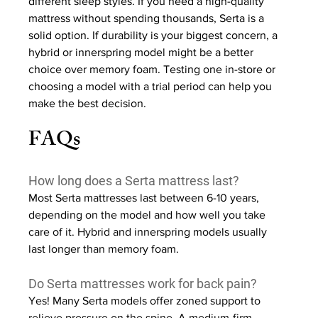
different sleep styles. If you need a high-quality 
mattress without spending thousands, Serta is a 
solid option. If durability is your biggest concern, a 
hybrid or innerspring model might be a better 
choice over memory foam. Testing one in-store or 
choosing a model with a trial period can help you 
make the best decision.
FAQs
How long does a Serta mattress last?
Most Serta mattresses last between 6-10 years, 
depending on the model and how well you take 
care of it. Hybrid and innerspring models usually 
last longer than memory foam.
Do Serta mattresses work for back pain?
Yes! Many Serta models offer zoned support to 
relieve pressure on the spine. A medium-firm 