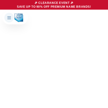
🎉 CLEARANCE EVENT 🎉
SAVE UP TO 90% OFF PREMIUM NAME BRANDS!
Products
About Us
Brands
Big Dreams Bedding
Mattresses
Our Story
Bases
Locations
Accessories
Franchise
Contact Us
Specials
Education
Financing
Buying Guide
Beducation
Blog