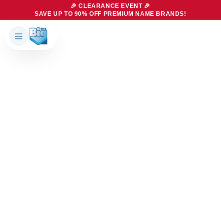
🎉 CLEARANCE EVENT 🎉
SAVE UP TO 90% OFF PREMIUM NAME BRANDS!
Products
About Us
Brands
Big Dreams Bedding
Mattresses
Our Story
Bases
Locations
Accessories
Franchise
Contact Us
Specials
Education
Financing
Buying Guide
Beducation
Blog