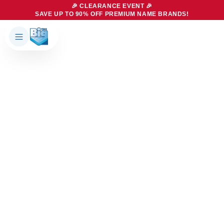
🎉 CLEARANCE EVENT 🎉
SAVE UP TO 90% OFF PREMIUM NAME BRANDS!
Products
About Us
Brands
Big Dreams Bedding
Mattresses
Our Story
Bases
Locations
Accessories
Franchise
Contact Us
Specials
Education
Financing
Buying Guide
Beducation
Blog